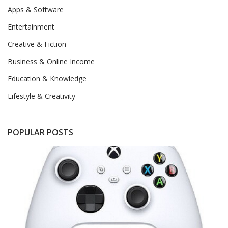
Apps & Software
Entertainment
Creative & Fiction
Business & Online Income
Education & Knowledge
Lifestyle & Creativity
POPULAR POSTS