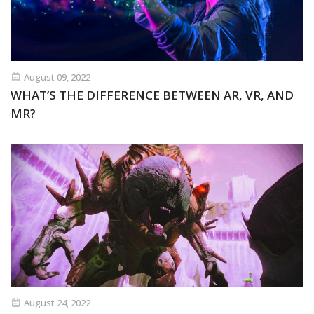
August 09, 2022
WHAT’S THE DIFFERENCE BETWEEN AR, VR, AND
MR?
August 24, 2022