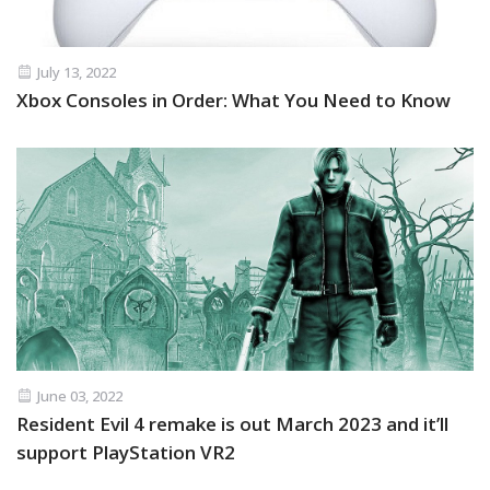
July 13, 2022
Xbox Consoles in Order: What You Need to Know
June 03, 2022
Resident Evil 4 remake is out March 2023 and it’ll
support PlayStation VR2