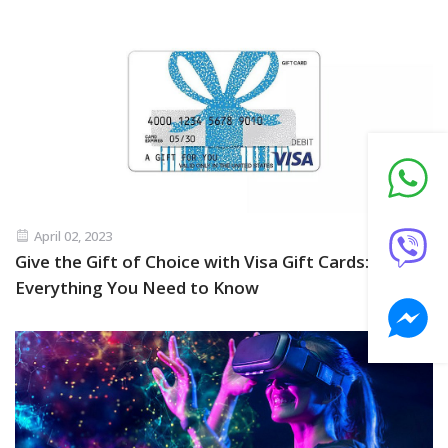
April 02, 2023
Give the Gift of Choice with Visa Gift Cards:
Everything You Need to Know