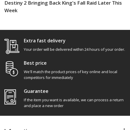
Destiny 2 Bringing Back King's Fall Raid Later This
Week
Extra fast delivery
Your order will be delivered within 24 hours of your order.
Best price
We'll match the product prices of key online and local
competitors for immediately
Guarantee
If the item you want is available, we can process a return
and place a new order