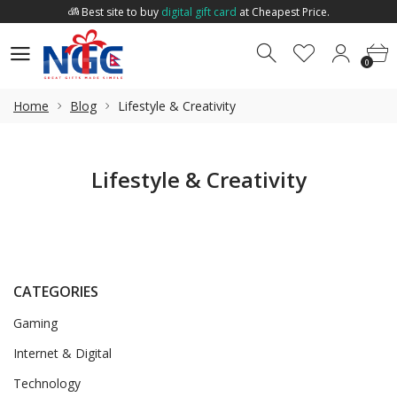
Best site to buy
digital gift card
at Cheapest Price.
Welcome to
Nepal Gift Card
.
0
0
Best site to buy
digital gift card
at Cheapest Price.
0
Home
Blog
Lifestyle & Creativity
Lifestyle & Creativity
CATEGORIES
Gaming
Internet & Digital
Technology