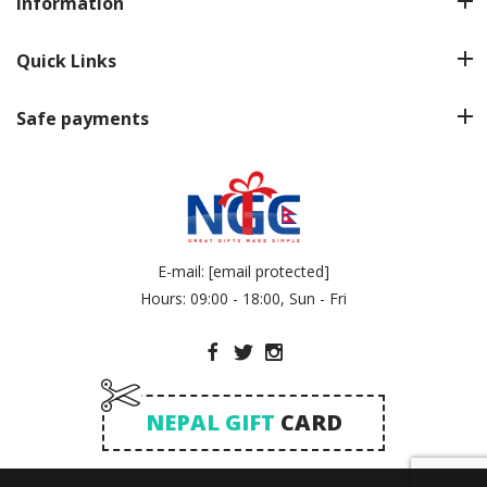
Information
Quick Links
Safe payments
E-mail:
[email protected]
Hours: 09:00 - 18:00, Sun - Fri
NEPAL GIFT
CARD