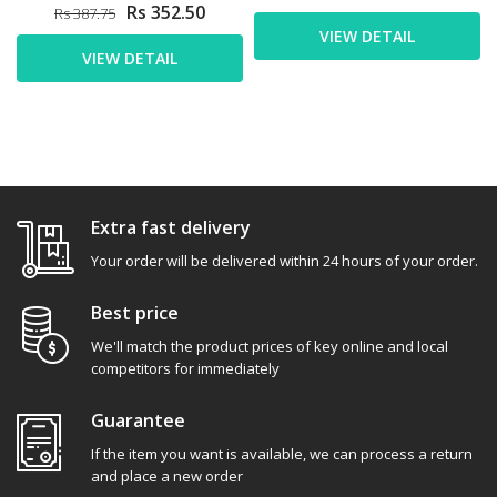
Rs 352.50
Rs 387.75
VIEW DETAIL
VIEW DETAIL
Extra fast delivery
Your order will be delivered within 24 hours of your order.
Best price
We'll match the product prices of key online and local
competitors for immediately
Guarantee
If the item you want is available, we can process a return
and place a new order