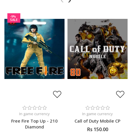
-9%
SALE
In game currency
In game currency
Free Fire Top Up - 210
Call of Duty Mobile CP
Diamond
Rs 150.00