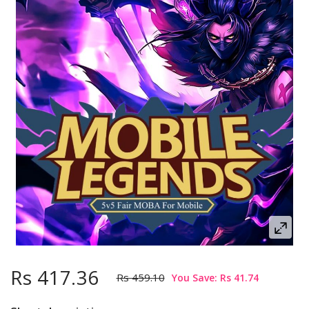
Rs 417.36
Rs 459.10
You Save: Rs 41.74