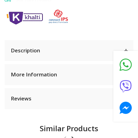
Description
More Information
Reviews
Similar Products