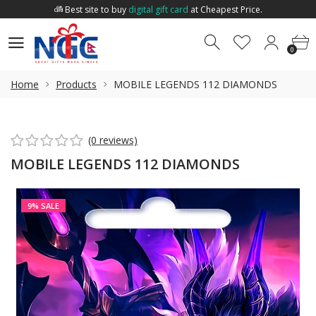
Best site to buy
digital gift card
at Cheapest Price.
Welcome to
Nepal Gift Card
.
0
0
Best site to buy
digital gift card
at Cheapest Price.
0
Home
Products
MOBILE LEGENDS 112 DIAMONDS
(0 reviews)
MOBILE LEGENDS 112 DIAMONDS
9% SALE