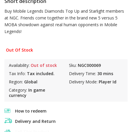
Short description
Buy Mobile Legends Diamonds Top Up and Starlight members
at NGC. Friends come together in the brand new 5 versus 5
MOBA showdown against real human opponents in Mobile
Legends!
Out Of Stock
Availability:
Out of stock
Sku:
NGC000069
Tax Info:
Tax included.
Delivery Time:
30 mins
Region:
Global
Delivery Mode:
Player Id
Category:
In game
currency
How to redeem
Delivery and Return
Sell This Product