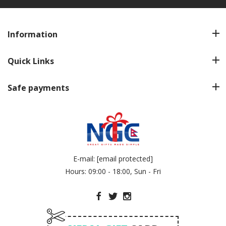
Information
Quick Links
Safe payments
E-mail:
[email protected]
Hours: 09:00 - 18:00, Sun - Fri