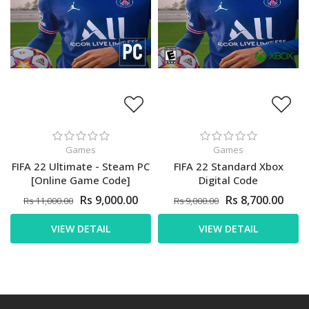
Games
Games
FIFA 22 Ultimate - Steam PC
FIFA 22 Standard Xbox
[Online Game Code]
Digital Code
Rs 9,000.00
Rs 8,700.00
Rs 11,000.00
Rs 9,000.00
VIEW DETAIL
VIEW DETAIL