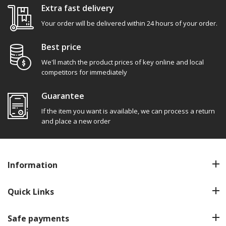
Extra fast delivery
Your order will be delivered within 24 hours of your order.
Best price
We'll match the product prices of key online and local
competitors for immediately
Guarantee
If the item you want is available, we can process a return
and place a new order
Information
Quick Links
Safe payments