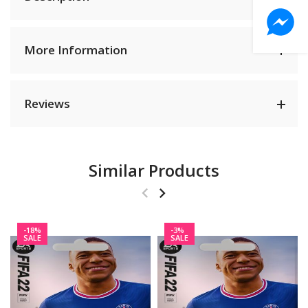
More Information
Reviews
Similar Products
-18%
-3%
SALE
SALE