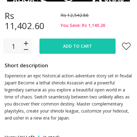
Rs
Rs 12,542.86
11,402.60
You Save: Rs 1,140.26
ADD TO CART
Short description
Experience an epic historical action-adventure story set in feudal
Japan! Become a lethal shinobi Assassin and a powerful
legendary samurai as you explore a beautiful open world in a
time of chaos. Switch seamlessly between two unlikely allies as
you discover their common destiny. Master complementary
playstyles, create your shinobi league, customize your hideout,
and usher in a new era for Japan.