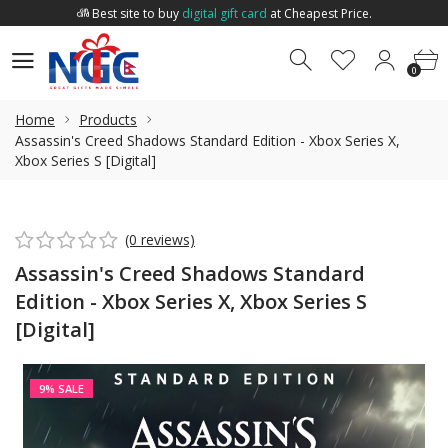
Best site to buy
digital gift card
at Cheapest Price.
Welcome to
Nepal Gift Card
.
0
0
Best site to buy
digital gift card
at Cheapest Price.
0
Home
Products
Assassin's Creed Shadows Standard Edition - Xbox Series X,
Xbox Series S [Digital]
(0 reviews)
Assassin's Creed Shadows Standard
Edition - Xbox Series X, Xbox Series S
[Digital]
9% SALE