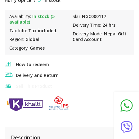
Hurry Up! Left
5
in stock
Availability:
In stock (5
Sku:
NGC000117
available)
Delivery Time:
24 hrs
Tax Info:
Tax included.
Delivery Mode:
Nepal Gift
Region:
Global
Card Account
Category:
Games
How to redeem
Delivery and Return
Sell This Product
Description