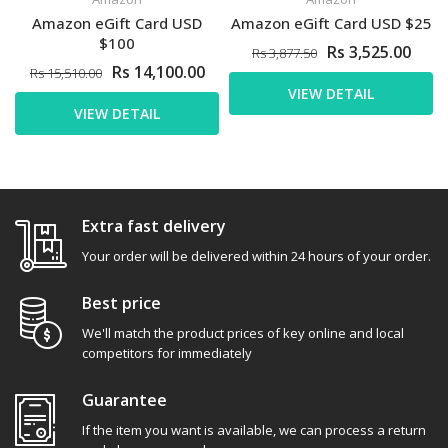
Amazon eGift Card USD
Amazon eGift Card USD $25
$100
Rs 3,525.00
Rs 3,877.50
Rs 14,100.00
Rs 15,510.00
VIEW DETAIL
VIEW DETAIL
Extra fast delivery
Your order will be delivered within 24 hours of your order.
Best price
We'll match the product prices of key online and local
competitors for immediately
Guarantee
If the item you want is available, we can process a return