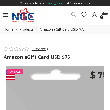
Best site to buy
digital gift card
at Cheapest Price.
Welcome to
Nepal Gift Card
.
0
0
Best site to buy
digital gift card
at Cheapest Price.
0
Home
Products
Amazon eGift Card USD $75
(0 reviews)
Amazon eGift Card USD $75
9% SALE