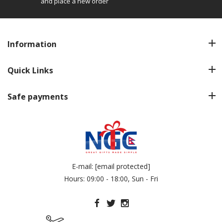
and place a new order
Information
Quick Links
Safe payments
E-mail:
[email protected]
Hours: 09:00 - 18:00, Sun - Fri