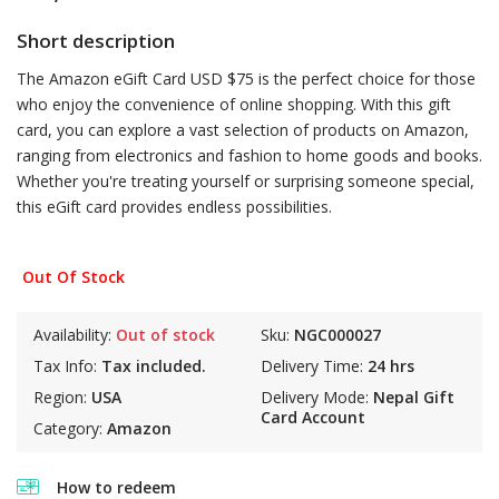
Short description
The Amazon eGift Card USD $75 is the perfect choice for those
who enjoy the convenience of online shopping. With this gift
card, you can explore a vast selection of products on Amazon,
ranging from electronics and fashion to home goods and books.
Whether you're treating yourself or surprising someone special,
this eGift card provides endless possibilities.
Out Of Stock
Availability:
Out of stock
Sku:
NGC000027
Tax Info:
Tax included.
Delivery Time:
24 hrs
Region:
USA
Delivery Mode:
Nepal Gift
Card Account
Category:
Amazon
How to redeem