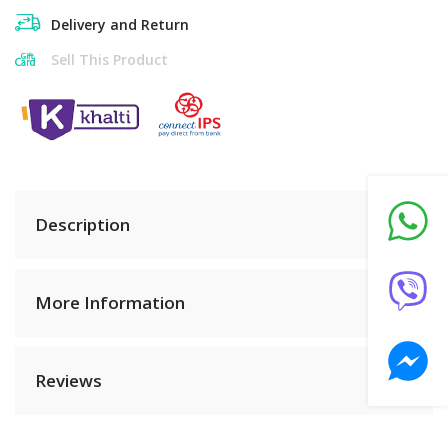
Delivery and Return
Sell This Product
Description
More Information
Reviews