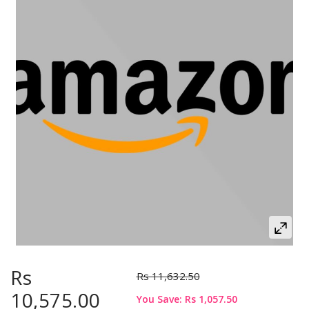
Rs
Rs 11,632.50
10,575.00
You Save: Rs 1,057.50