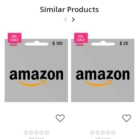
Similar Products
-9%
-9%
SALE
SALE
Amazon
Amazon